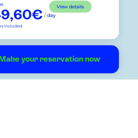
om
View details
49,60€
/
day
es included
Make your reservation now