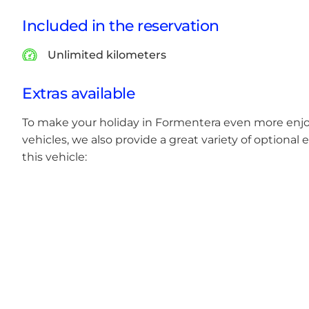
Included in the reservation
Unlimited kilometers
Extras available
To make your holiday in Formentera even more enjoya
vehicles, we also provide a great variety of optional e
this vehicle: