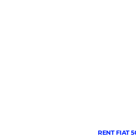
RENT FIAT 5