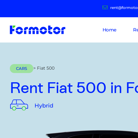
rent@formoto
Home
R
> Fiat 500
CARS
Rent Fiat 500
in 
Hybrid