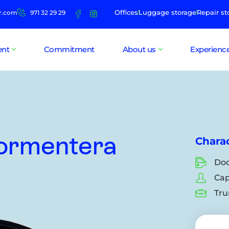
Offices
Luggage storage
Repair st
r.com
971 32 29 29
ent
Commitment
About us
Experienc
Formentera
Charac
Doo
Cap
Tru