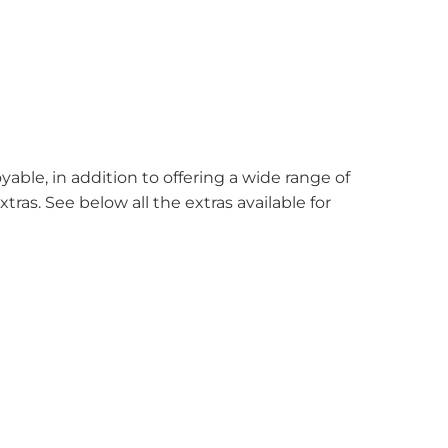
ble, in addition to offering a wide range of
xtras. See below all the extras available for