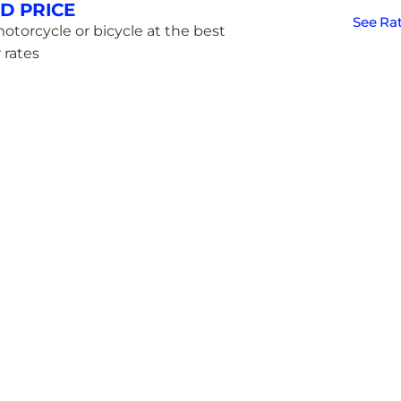
D PRICE
See Ra
otorcycle or bicycle at the best
 rates