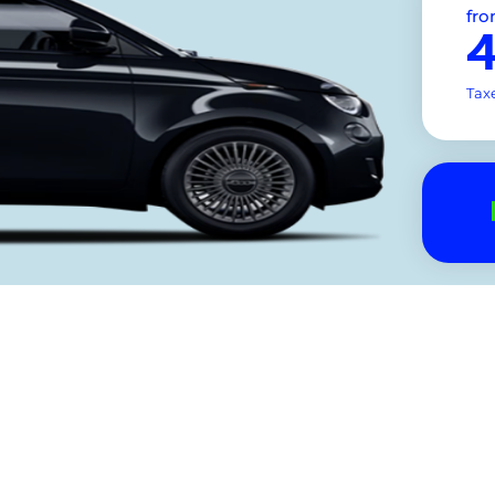
fr
Tax