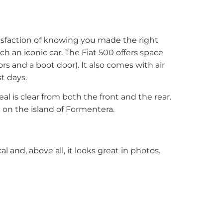
tisfaction of knowing you made the right
 an iconic car. The Fiat 500 offers space
rs and a boot door). It also comes with air
t days.
al is clear from both the front and the rear.
 on the island of Formentera.
cal and, above all, it looks great in photos.