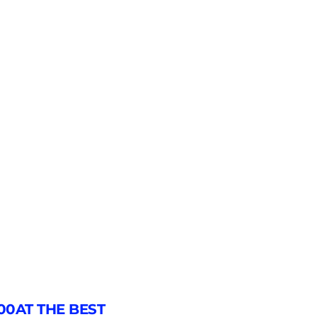
00AT THE BEST