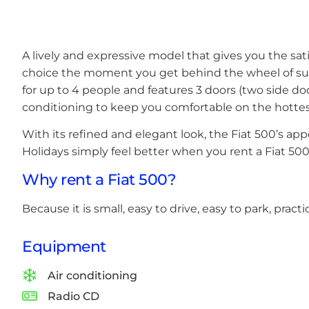
A lively and expressive model that gives you the sa
choice the moment you get behind the wheel of such
for up to 4 people and features 3 doors (two side doo
conditioning to keep you comfortable on the hottes
With its refined and elegant look, the Fiat 500’s appe
Holidays simply feel better when you rent a Fiat 500
Why rent a Fiat 500?
Because it is small, easy to drive, easy to park, practi
Equipment
Air conditioning
Radio CD