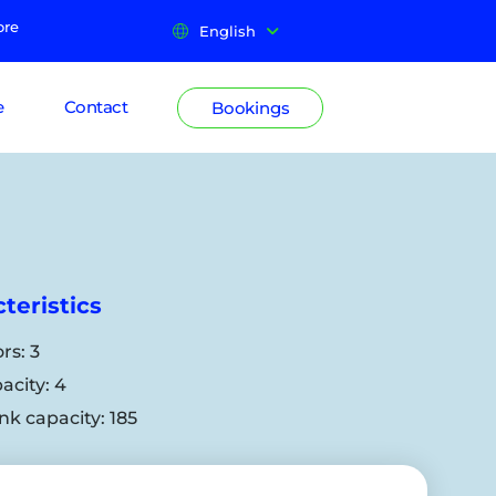
ore
English
e
Contact
Bookings
teristics
rs:
3
acity:
4
nk capacity:
185