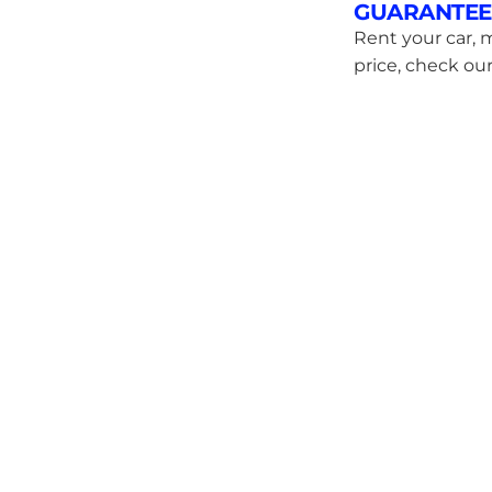
GUARANTEE
Rent your car, m
price, check our