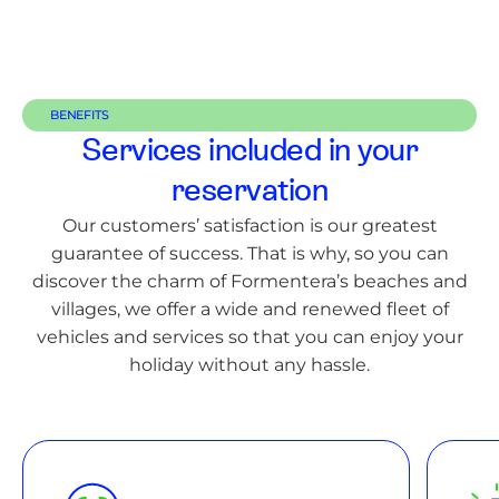
BENEFITS
Services included in your
reservation
Our customers’ satisfaction is our greatest
guarantee of success. That is why, so you can
discover the charm of Formentera’s beaches and
villages, we offer a wide and renewed fleet of
vehicles and services so that you can enjoy your
holiday without any hassle.