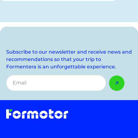
Subscribe to our newsletter and receive news and
recommendations so that your trip to
Formentera is an unforgettable experience.