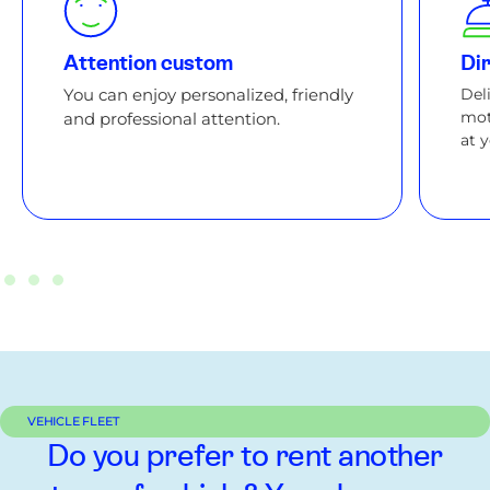
Attention custom
Dir
You can enjoy personalized, friendly
Del
mot
and professional attention.
at 
VEHICLE FLEET
Do you prefer to rent another