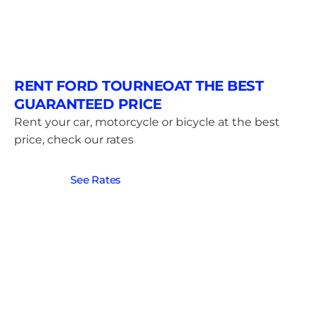
RENT FORD TOURNEOAT THE BEST
GUARANTEED PRICE
Rent your car, motorcycle or bicycle at the best
price, check our rates
See Rates