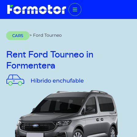
> Ford Tourneo
CARS
Rent Ford Tourneo
in
Formentera
Híbrido enchufable