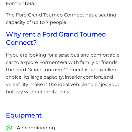
Formentera.
The Ford Grand Tourneo Connect has a seating
capacity of up to 7 people.
Why rent a Ford Grand Tourneo
Connect?
If you are looking for a spacious and comfortable
car to explore Formentera with family or friends,
the Ford Grand Tourneo Connect is an excellent
choice. Its large capacity, interior comfort, and
versatility make it the ideal vehicle to enjoy your
holiday without limitations.
Equipment
Air conditioning