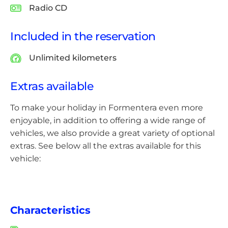
Radio CD
Included in the reservation
Unlimited kilometers
Extras available
To make your holiday in Formentera even more
enjoyable, in addition to offering a wide range of
vehicles, we also provide a great variety of optional
extras. See below all the extras available for this
vehicle:
Characteristics