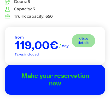
Doors:
5
Capacity:
7
Trunk capacity:
650
from
View
119,00€
details
/
day
Taxes included
Make your reservation
now