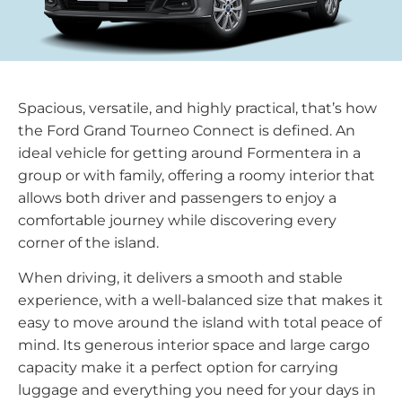
Spacious, versatile, and highly practical, that’s how
the Ford Grand Tourneo Connect is defined. An
ideal vehicle for getting around Formentera in a
group or with family, offering a roomy interior that
allows both driver and passengers to enjoy a
comfortable journey while discovering every
corner of the island.
When driving, it delivers a smooth and stable
experience, with a well-balanced size that makes it
easy to move around the island with total peace of
mind. Its generous interior space and large cargo
capacity make it a perfect option for carrying
luggage and everything you need for your days in