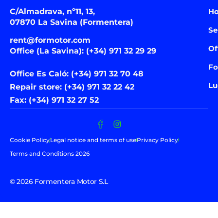
C/Almadrava, nº11, 13,
H
07870 La Savina (Formentera)
Se
rent@formotor.com
Of
Office (La Savina): (+34) 971 32 29 29
Fo
Office Es Caló: (+34) 971 32 70 48
Lu
Repair store: (+34) 971 32 22 42
Fax: (+34) 971 32 27 52
Cookie Policy
Legal notice and terms of use
Privacy Policy
Terms and Conditions 2026
© 2026 Formentera Motor S.L