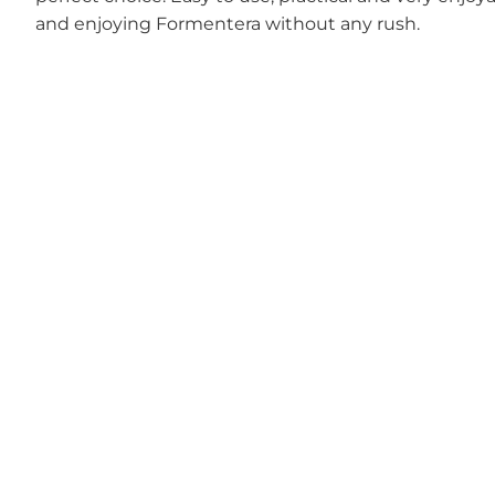
and enjoying Formentera without any rush.