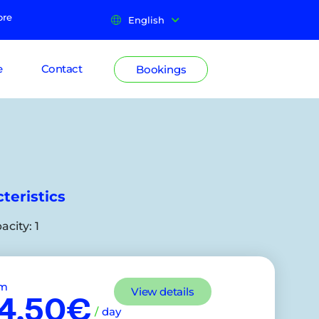
ore
English
e
Contact
Bookings
teristics
acity:
1
om
View details
4,50€
/
day