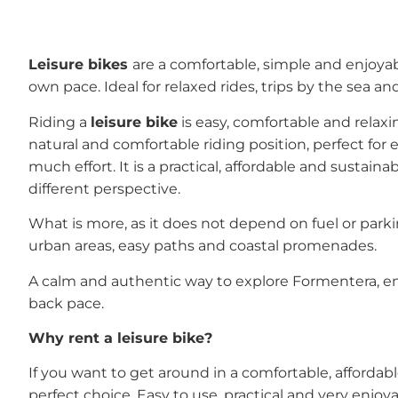
Leisure bikes
are a comfortable, simple and enjoya
own pace. Ideal for relaxed rides, trips by the sea a
Riding a
leisure bike
is easy, comfortable and relaxi
natural and comfortable riding position, perfect fo
much effort. It is a practical, affordable and sustain
different perspective.
What is more, as it does not depend on fuel or park
urban areas, easy paths and coastal promenades.
A calm and authentic way to explore Formentera, enj
back pace.
Why rent a leisure bike?
If you want to get around in a comfortable, affordab
perfect choice. Easy to use, practical and very enjoya