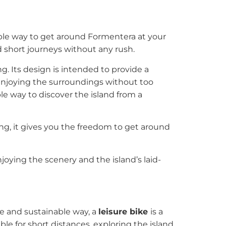
ble way to get around Formentera at your
nd short journeys without any rush.
ng. Its design is intended to provide a
r enjoying the surroundings without too
able way to discover the island from a
ing, it gives you the freedom to get around
oying the scenery and the island’s laid-
le and sustainable way, a
leisure bike
is a
ble for short distances, exploring the island