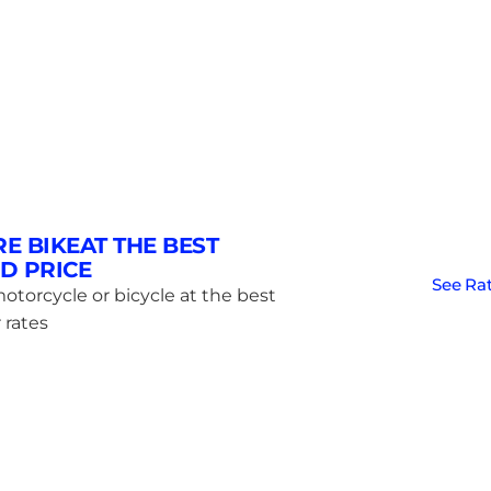
RE BIKEAT THE BEST
D PRICE
See Ra
otorcycle or bicycle at the best
 rates