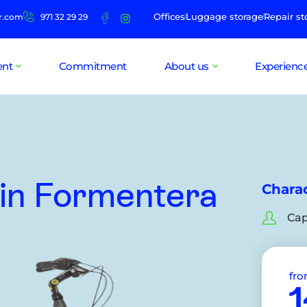
Offices
Luggage storage
Repair st
r.com
971 32 29 29
ent
Commitment
About us
Experienc
in Formentera
Charac
Cap
fr
1