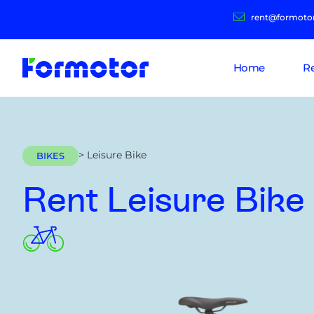
rent@formoto
Home
R
> Leisure Bike
BIKES
Rent Leisure Bike