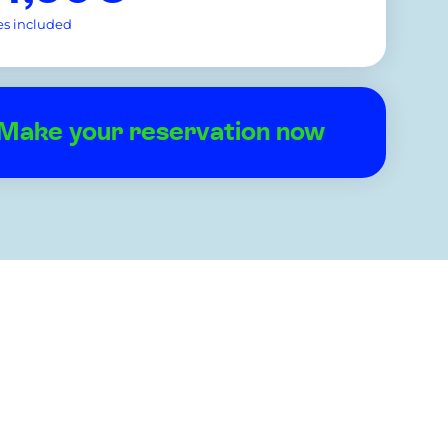
es included
Make your reservation now