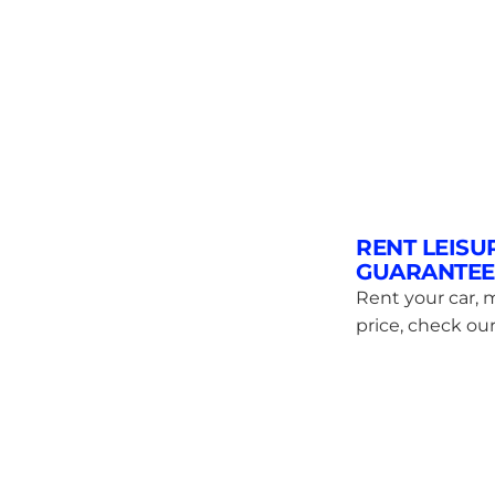
RENT LEISU
GUARANTEE
Rent your car, m
price, check our