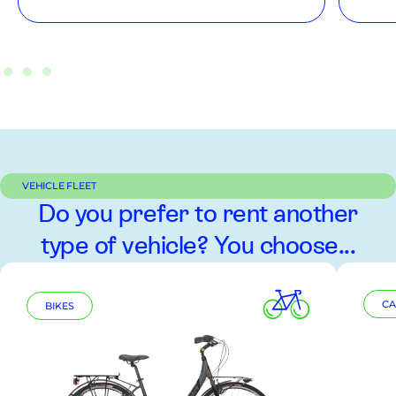
VEHICLE FLEET
Do you prefer to rent another
type of vehicle? You choose...
CA
BIKES