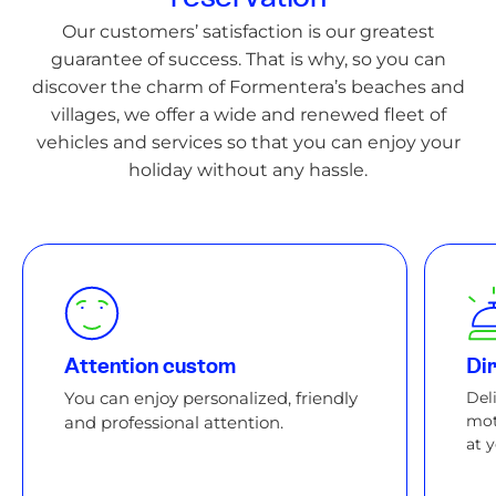
Our customers’ satisfaction is our greatest
guarantee of success. That is why, so you can
discover the charm of Formentera’s beaches and
villages, we offer a wide and renewed fleet of
vehicles and services so that you can enjoy your
holiday without any hassle.
Attention custom
Dir
You can enjoy personalized, friendly
Del
mot
and professional attention.
at 