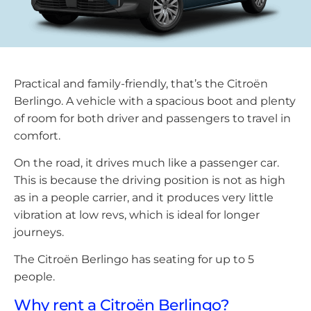
Practical and family-friendly, that’s the Citroën
Berlingo. A vehicle with a spacious boot and plenty
of room for both driver and passengers to travel in
comfort.
On the road, it drives much like a passenger car.
This is because the driving position is not as high
as in a people carrier, and it produces very little
vibration at low revs, which is ideal for longer
journeys.
The Citroën Berlingo has seating for up to 5
people.
Why rent a Citroën Berlingo?