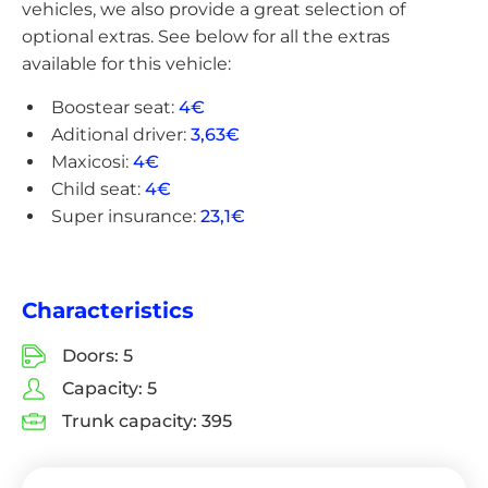
vehicles, we also provide a great selection of
optional extras. See below for all the extras
available for this vehicle:
Boostear seat:
4€
Aditional driver:
3,63€
Maxicosi:
4€
Child seat:
4€
Super insurance:
23,1€
Characteristics
Doors:
5
Capacity:
5
Trunk capacity:
395