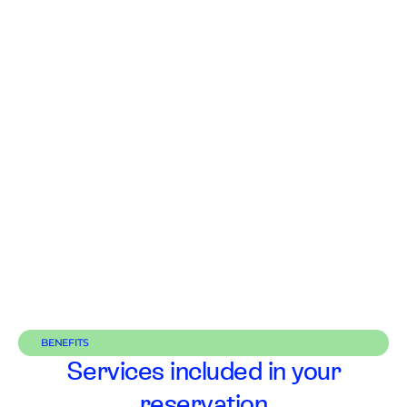
BENEFITS
Services included in your
reservation