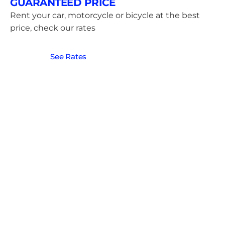
GUARANTEED PRICE
Rent your car, motorcycle or bicycle at the best
price, check our rates
See Rates