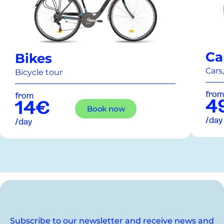
Ca
Bikes
Cars,
Bicycle tour
from
from
4
14€
Book now
/day
/day
Subscribe to our newsletter and receive news and