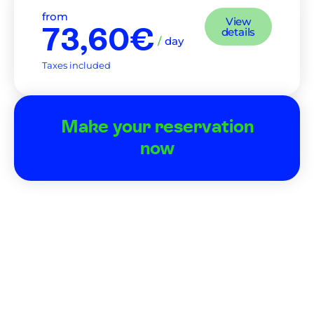
from
View
73,60€
details
/
day
Taxes included
Make your reservation
now