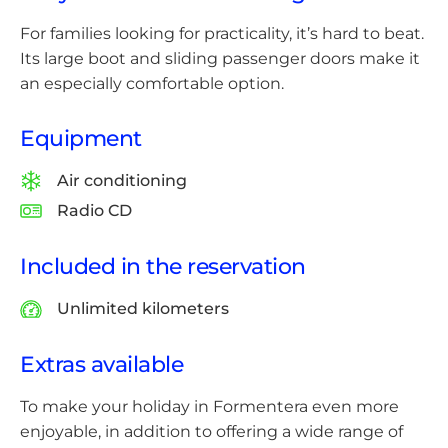
For families looking for practicality, it’s hard to beat.
Its large boot and sliding passenger doors make it
an especially comfortable option.
Equipment
Air conditioning
Radio CD
Included in the reservation
Unlimited kilometers
Extras available
To make your holiday in Formentera even more
enjoyable, in addition to offering a wide range of