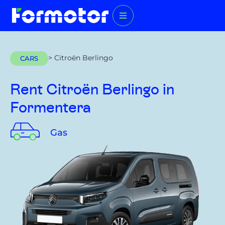
> Citroën Berlingo
CARS
Rent Citroën Berlingo
in
Formentera
Gas