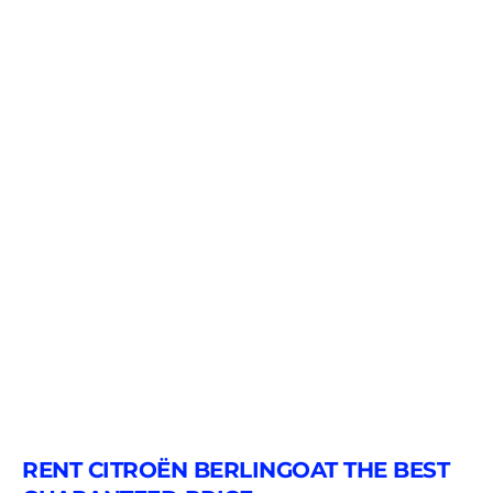
RENT CITROËN BERLINGOAT THE BEST