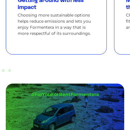
Getting around with less
M
impact
t
Choosing more sustainable options
C
helps reduce emissions and lets you
fi
enjoy Formentera in a way that is
an
more respectful of its surroundings.
#ForYouForRentFormentera