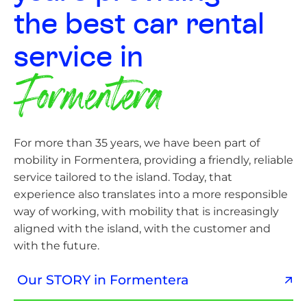
the best car rental
service in
Formentera
For more than 35 years, we have been part of
mobility in Formentera, providing a friendly, reliable
service tailored to the island. Today, that
experience also translates into a more responsible
way of working, with mobility that is increasingly
aligned with the island, with the customer and
with the future.
Our STORY in Formentera