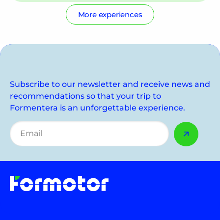
More experiences
Subscribe to our newsletter and receive news and
recommendations so that your trip to
Formentera is an unforgettable experience.