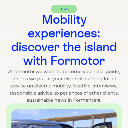
BLOG
Mobility
experiences:
discover the island
with Formotor
At formotor we want to become your local guide,
for this we put at your disposal our blog full of
advice on electric mobility, local life, interviews,
responsible advice, experiences of other clients,
sustainable news in Formentera.