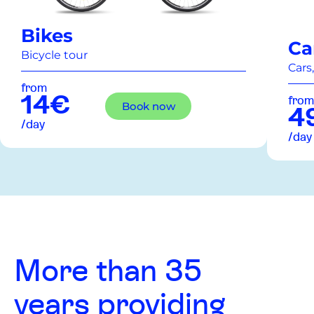
Bikes
Ca
Bicycle tour
Cars,
from
14€
from
Book now
4
/day
/day
More than 35
years providing