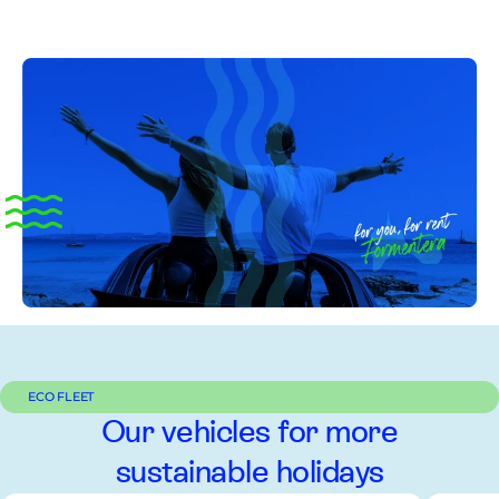
ECO FLEET
Our vehicles for more
sustainable holidays