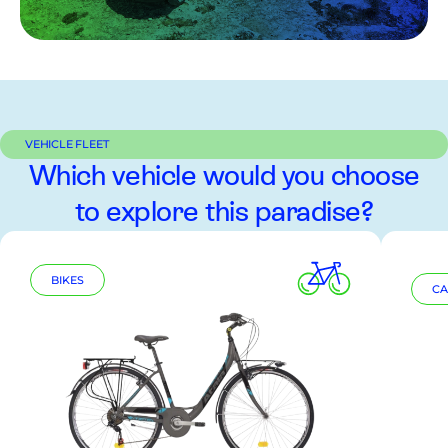
VEHICLE FLEET
Which vehicle would you choose
to explore this paradise?
BIKES
CA