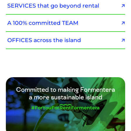
SERVICES that go beyond rental
A 100% committed TEAM
OFFICES across the island
Committed to making Formentera
a more sustainable island
#ForYouForRentFormentera