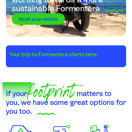
working towards a more
sustainable Formentera
Book your vehicle
Your trip to Formentera starts here
footprint
If your
matters to
you, we have some great options for
you too.