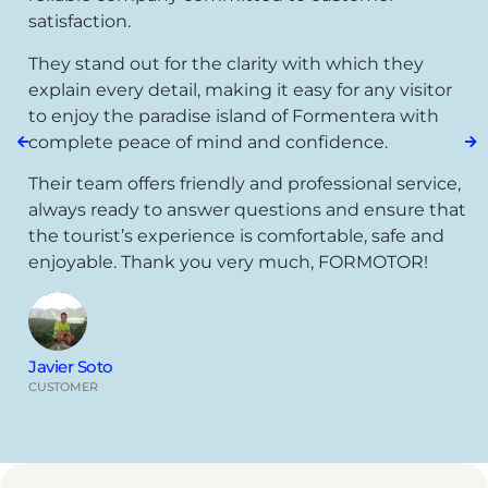
satisfaction.
They stand out for the clarity with which they
explain every detail, making it easy for any visitor
to enjoy the paradise island of Formentera with
complete peace of mind and confidence.
Their team offers friendly and professional service,
always ready to answer questions and ensure that
the tourist’s experience is comfortable, safe and
enjoyable. Thank you very much, FORMOTOR!
Javier Soto
CUSTOMER