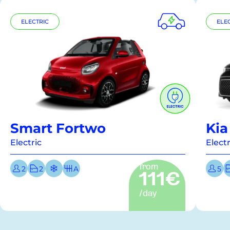
ELECTRIC
ELE
Smart Fortwo
Kia
Electric
Electr
from
2
2
A
5
111€
/day