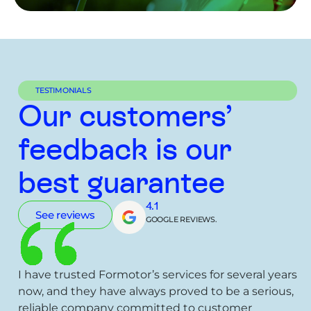
TESTIMONIALS
Our customers’
feedback is our
best guarantee
4.1
See reviews
GOOGLE REVIEWS.
I have trusted Formotor’s services for several years
now, and they have always proved to be a serious,
reliable company committed to customer