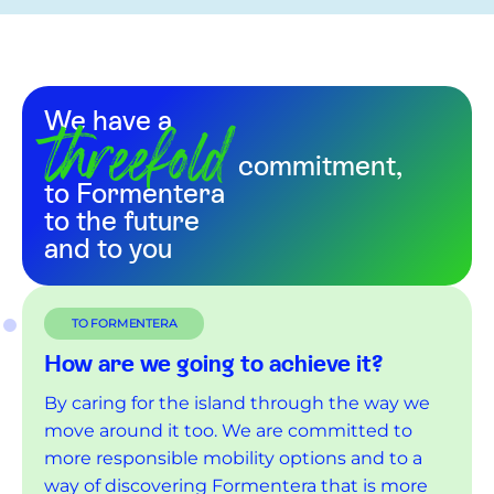
threefold
We have a
commitment,
to Formentera
to the future
and to you
TO FORMENTERA
How are we going to achieve it?
By caring for the island through the way we
move around it too. We are committed to
more responsible mobility options and to a
way of discovering Formentera that is more