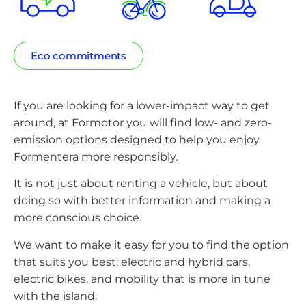
Eco commitments
If you are looking for a lower-impact way to get
around, at Formotor you will find low- and zero-
emission options designed to help you enjoy
Formentera more responsibly.
It is not just about renting a vehicle, but about
doing so with better information and making a
more conscious choice.
We want to make it easy for you to find the option
that suits you best: electric and hybrid cars,
electric bikes, and mobility that is more in tune
with the island.