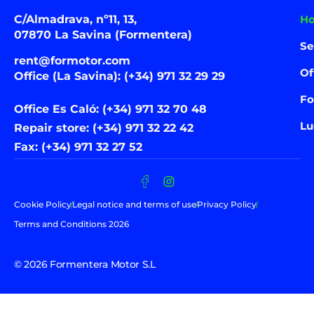
C/Almadrava, nº11, 13,
H
07870 La Savina (Formentera)
Se
rent@formotor.com
Of
Office (La Savina): (+34) 971 32 29 29
Fo
Office Es Caló: (+34) 971 32 70 48
Lu
Repair store: (+34) 971 32 22 42
Fax: (+34) 971 32 27 52
Cookie Policy
Legal notice and terms of use
Privacy Policy
Terms and Conditions 2026
© 2026 Formentera Motor S.L