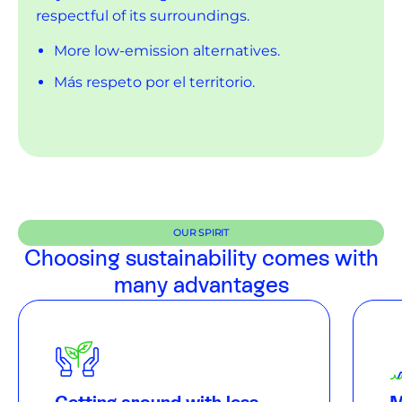
respectful of its surroundings.
More low-emission alternatives.
Más respeto por el territorio.
More respect for the island.
OUR SPIRIT
Choosing sustainability comes with
many advantages