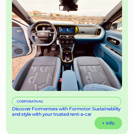
CORPORATIVAS
Discover Formentera with Formotor: Sustainability
and style with your trusted rent-a-car
+ info