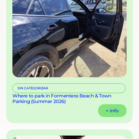
SIN CATEGORIZAR
Where to park in Formentera: Beach & Town
Parking (Summer 2026)
+ info