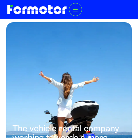
The vehicle rental company