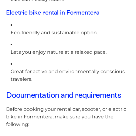
Electric bike rental in Formentera
Eco-friendly and sustainable option.
Lets you enjoy nature at a relaxed pace.
Great for active and environmentally conscious
travelers.
Documentation and requirements
Before booking your rental car, scooter, or electric
bike in Formentera, make sure you have the
following: