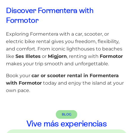
Discover Formentera with
Formotor
Exploring Formentera with a car, scooter, or
electric bike rental gives you freedom, flexibility,
and comfort. From iconic lighthouses to beaches
like
Ses Illetes
or
Migjorn
, renting with
Formotor
makes your trip smooth and unforgettable.
Book your
car or scooter rental in Formentera
with Formotor
today and enjoy the island at your
own pace.
BLOG
Vive más experiencias