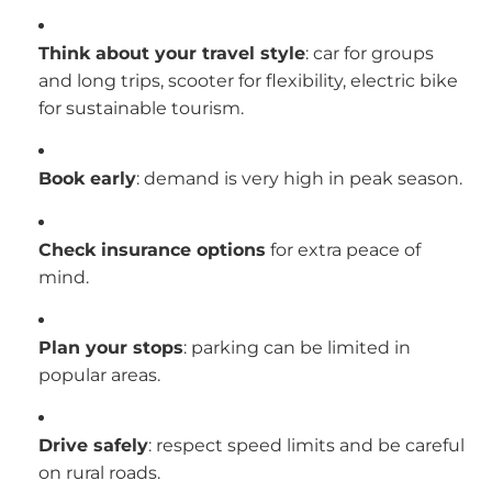
Think about your travel style
: car for groups
and long trips, scooter for flexibility, electric bike
for sustainable tourism.
Book early
: demand is very high in peak season.
Check insurance options
for extra peace of
mind.
Plan your stops
: parking can be limited in
popular areas.
Drive safely
: respect speed limits and be careful
on rural roads.