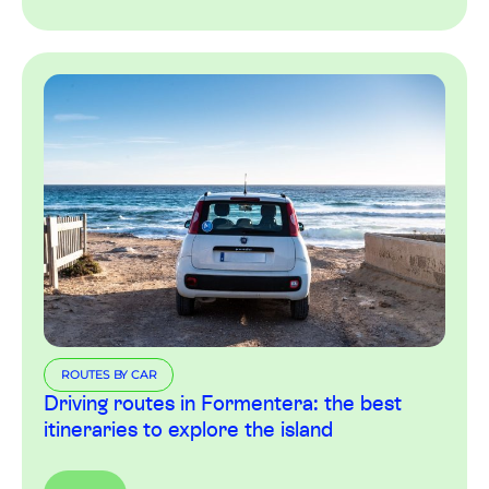
ROUTES BY CAR
Driving routes in Formentera: the best
itineraries to explore the island