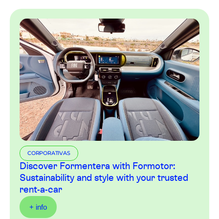
CORPORATIVAS
Discover Formentera with Formotor:
Sustainability and style with your trusted
rent-a-car
+ info