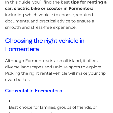
In this guide, you’ll find the best
tips for renting a
car, electric bike or scooter in Formentera
,
including which vehicle to choose, required
documents, and practical advice to ensure a
smooth and stress-free experience.
Choosing the right vehicle in
Formentera
Although Formentera is a small island, it offers
diverse landscapes and unique spots to explore.
Picking the right rental vehicle will make your trip
even better:
Car rental in Formentera
Best choice for families, groups of friends, or