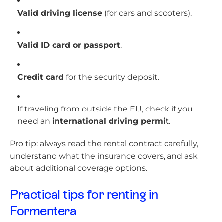
Valid driving license
(for cars and scooters).
Valid ID card or passport
.
Credit card
for the security deposit.
If traveling from outside the EU, check if you
need an
international driving permit
.
Pro tip: always read the rental contract carefully,
understand what the insurance covers, and ask
about additional coverage options.
Practical tips for renting in
Formentera