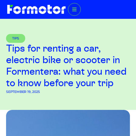
TIPS
Tips for renting a car,
electric bike or scooter in
Formentera: what you need
to know before your trip
SEPTEMBER 19, 2025