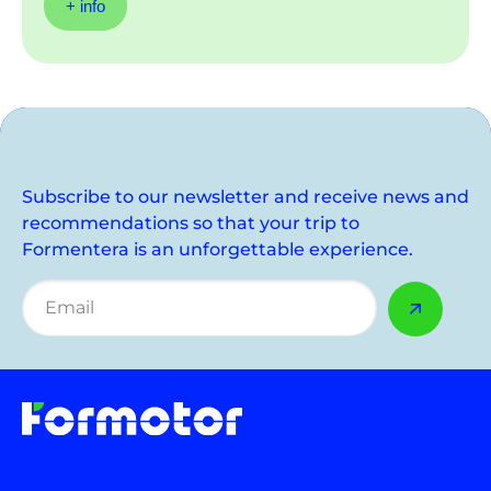
+ info
Subscribe to our newsletter and receive news and
recommendations so that your trip to
Formentera is an unforgettable experience.