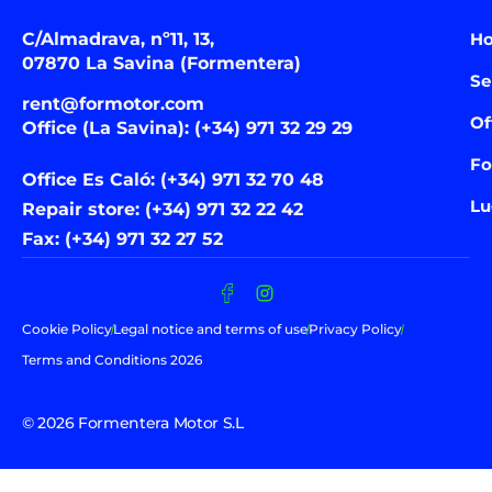
C/Almadrava, nº11, 13,
H
07870 La Savina (Formentera)
Se
rent@formotor.com
Of
Office (La Savina): (+34) 971 32 29 29
Fo
Office Es Caló: (+34) 971 32 70 48
Lu
Repair store: (+34) 971 32 22 42
Fax: (+34) 971 32 27 52
Cookie Policy
Legal notice and terms of use
Privacy Policy
Terms and Conditions 2026
© 2026 Formentera Motor S.L