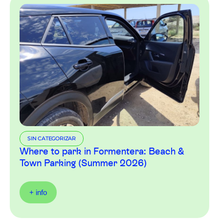
SIN CATEGORIZAR
Where to park in Formentera: Beach &
Town Parking (Summer 2026)
+ info