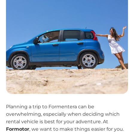
Planning a trip to Formentera can be
overwhelming, especially when deciding which
rental vehicle is best for your adventure. At
Formotor
, we want to make things easier for you.