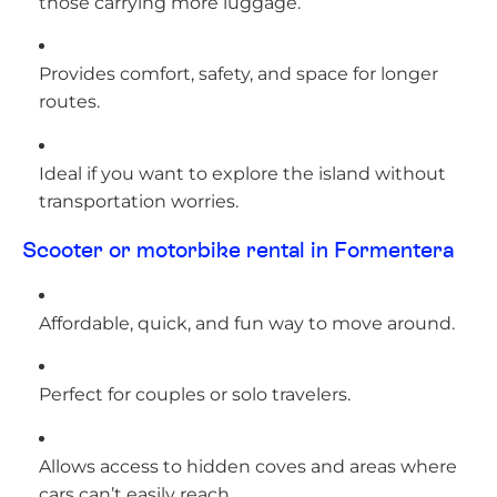
those carrying more luggage.
Provides comfort, safety, and space for longer
routes.
Ideal if you want to explore the island without
transportation worries.
Scooter or motorbike rental in Formentera
Affordable, quick, and fun way to move around.
Perfect for couples or solo travelers.
Allows access to hidden coves and areas where
cars can’t easily reach.