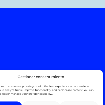
Gestionar consentimiento
es to ensure we provide you with the best experience on our website.
 us analyze traffic, improve functionality, and personalize content. You can
ookies or manage your preferences below.