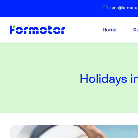
rent@formoto
Home
R
Holidays i