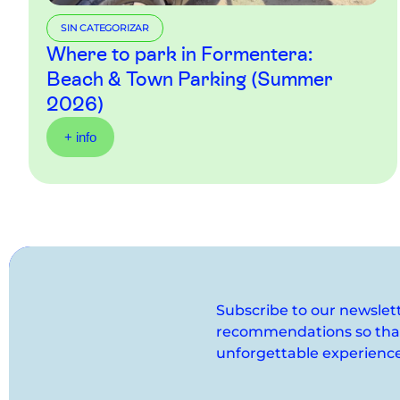
SIN CATEGORIZAR
Where to park in Formentera:
Beach & Town Parking (Summer
2026)
+ info
Subscribe to our newslet
recommendations so that 
unforgettable experience