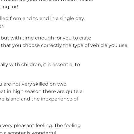
ing for!
led from end to end in a single day,
r.
s but with time enough for you to crate
that you choose correctly the type of vehicle you use.
ly with children, it is essential to
u are not very skilled on two
t in high season there are quite a
he island and the inexperience of
very pleasant feeling. The feeling
 a scooter is wonderful.