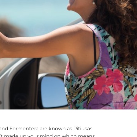
za and Formentera are known as Pitiusas
aven’t made up your mind on which means