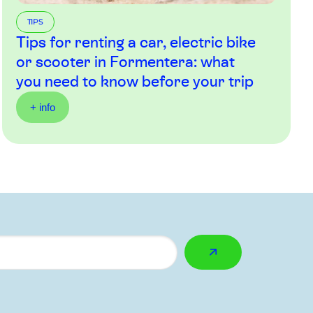
TIPS
Tips for renting a car, electric bike
or scooter in Formentera: what
you need to know before your trip
+ info