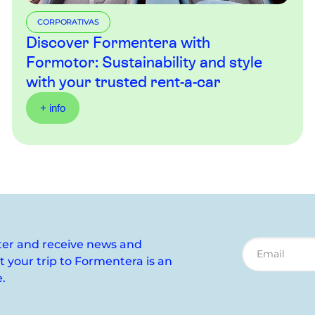
CORPORATIVAS
Discover Formentera with
Formotor: Sustainability and style
with your trusted rent-a-car
+ info
ter and receive news and
your trip to Formentera is an
.