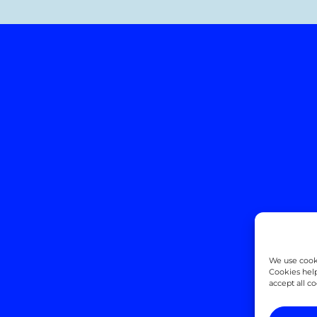
We use cooki
Cookies help
accept all c