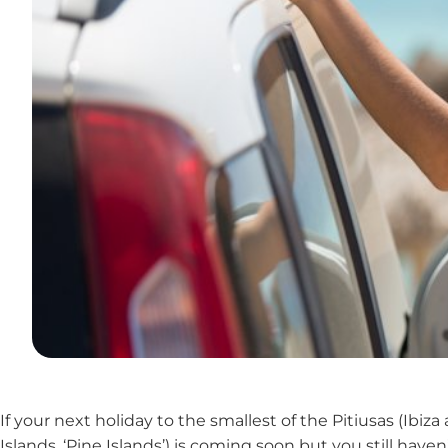
If your next holiday to the smallest of the Pitiusas (Ibi
Islands, ‘Pine Islands’) is coming soon but you still h