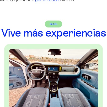
BLOG
Vive más experiencias