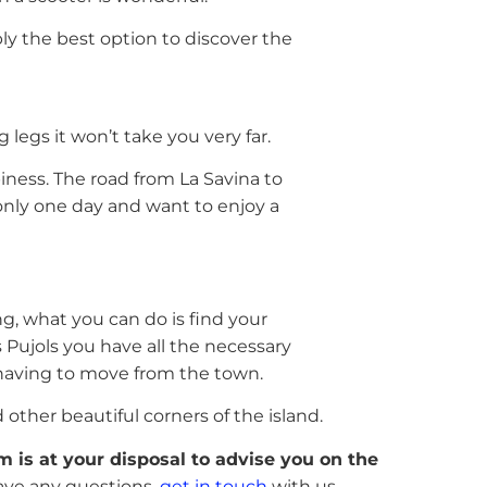
bably the best option to discover the
legs it won’t take you very far.
ness. The road from La Savina to
r only one day and want to enjoy a
ng, what you can do is find your
 Pujols you have all the necessary
 having to move from the town.
other beautiful corners of the island.
 is at your disposal to advise you on the
 have any questions,
get in touch
with us.