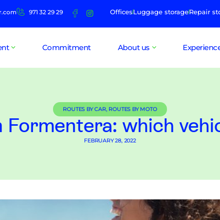
Offices
Luggage storage
Repair st
r.com
971 32 29 29
ent
Commitment
About us
Experienc
ROUTES BY CAR
,
ROUTES BY MOTO
n Formentera: which vehi
FEBRUARY 28, 2022