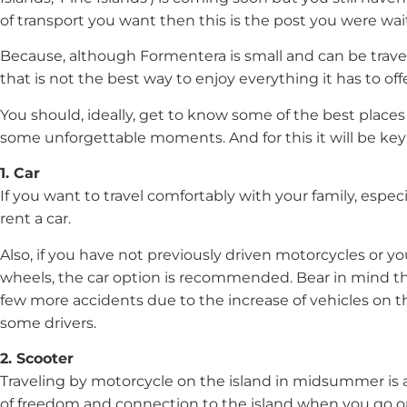
of transport you want then this is the post you were wait
Because, although Formentera is small and can be travel
that is not the best way to enjoy everything it has to offe
You should, ideally, get to know some of the best place
some unforgettable moments. And for this it will be key 
1. Car
If you want to travel comfortably with your family, especial
rent a car.
Also, if you have not previously driven motorcycles or yo
wheels, the car option is recommended. Bear in mind tha
few more accidents due to the increase of vehicles on t
some drivers.
2. Scooter
Traveling by motorcycle on the island in midsummer is a 
of freedom and connection to the island when you go on