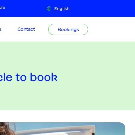
ore
English
e
Contact
Bookings
cle to book