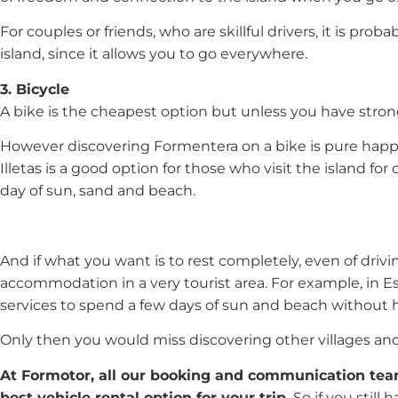
For couples or friends, who are skillful drivers, it is pro
island, since it allows you to go everywhere.
3. Bicycle
A bike is the cheapest option but unless you have strong 
However discovering Formentera on a bike is pure happi
Illetas is a good option for those who visit the island fo
day of sun, sand and beach.
And if what you want is to rest completely, even of drivi
accommodation in a very tourist area. For example, in Es
services to spend a few days of sun and beach without
Only then you would miss discovering other villages and 
At Formotor, all our booking and communication team
best vehicle rental option for your trip.
So if you still