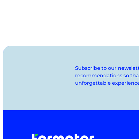
Subscribe to our newslet
recommendations so that 
unforgettable experience