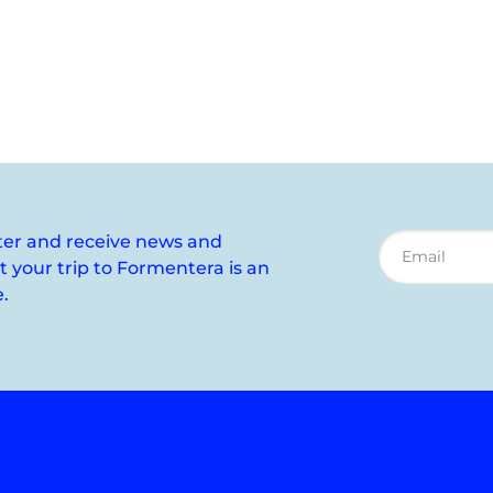
ter and receive news and
your trip to Formentera is an
.