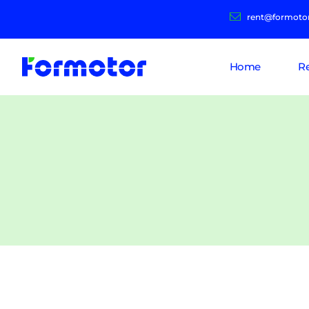
rent@formoto
Home
R