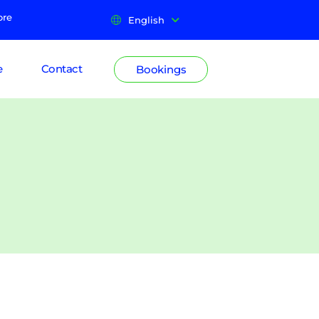
ore
English
e
Contact
Bookings