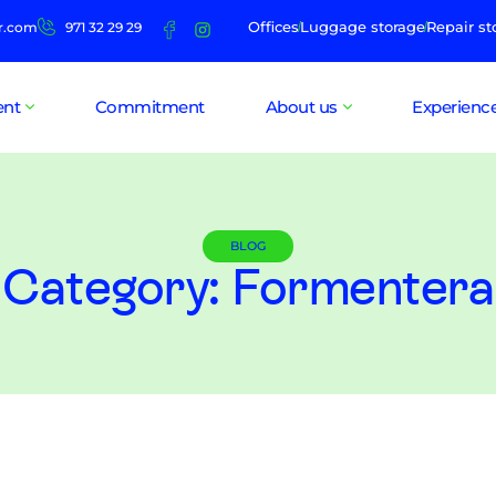
Offices
Luggage storage
Repair st
r.com
971 32 29 29
ent
Commitment
About us
Experienc
BLOG
Category: Formentera