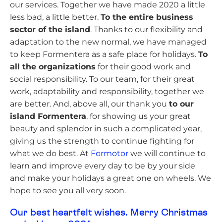
our services. Together we have made 2020 a little
less bad, a little better.
To the entire business
sector of the island
. Thanks to our flexibility and
adaptation to the new normal, we have managed
to keep Formentera as a safe place for holidays.
To
all the organizations
for their good work and
social responsibility. To our team, for their great
work, adaptability and responsibility, together we
are better. And, above all, our thank you
to our
island Formentera
, for showing us your great
beauty and splendor in such a complicated year,
giving us the strength to continue fighting for
what we do best. At
Formotor
we will continue to
learn and improve every day to be by your side
and make your holidays a great one on wheels. We
hope to see you all very soon.
Our best heartfelt wishes. Merry Christmas