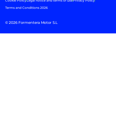
Cookie Policy
Legal notice and terms of use
Privacy Policy
Terms and Conditions 2026
© 2026 Formentera Motor S.L