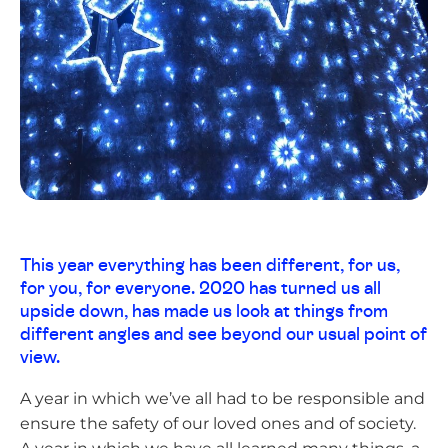
This year everything has been different, for us,
for you, for everyone. 2020 has turned us all
upside down, has made us look at things from
different angles and see beyond our usual point of
view.
A year in which we’ve all had to be responsible and
ensure the safety of our loved ones and of society.