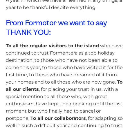
A year in which we have all learned many things, a
year to be thankful despite everything.
From Formotor we want to say
THANK YOU:
To all the regular visitors to the island
who have
continued to trust Formentera as a top holiday
destination, to those who have not been able to
come this year, to those who have visited it for the
first time, to those who have dreamed of it from
your homes and to all those who are now gone.
To
all our clients
, for placing your trust in us, with a
special mention to all those who, with great
enthusiasm, have kept their booking until the last
moment but who finally had to cancel or
postpone.
To all our collaborators
, for adapting so
well in such a difficult year and continuing to trust