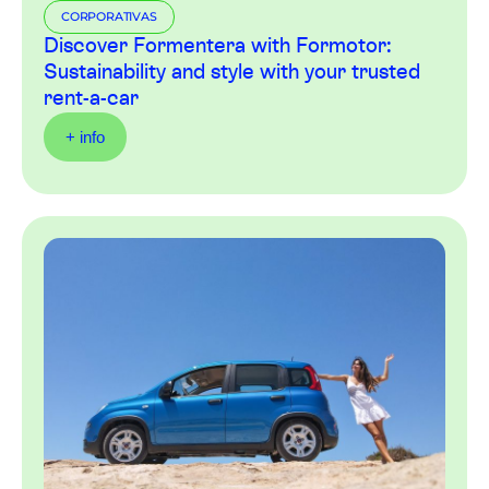
CORPORATIVAS
Discover Formentera with Formotor:
Sustainability and style with your trusted
rent-a-car
+ info