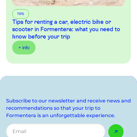
TIPS
Tips for renting a car, electric bike or
scooter in Formentera: what you need to
know before your trip
+ info
Subscribe to our newsletter and receive news and
recommendations so that your trip to
Formentera is an unforgettable experience.