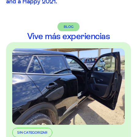
and a Happy 2021.
BLOG
Vive más experiencias
SIN CATEGORIZAR