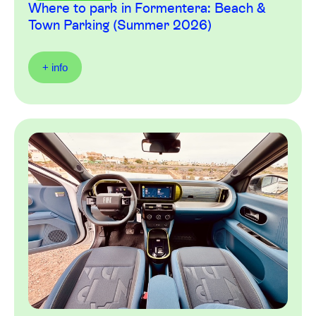
Where to park in Formentera: Beach &
Town Parking (Summer 2026)
+ info