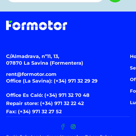
C/Almadrava, nº11, 13,
H
07870 La Savina (Formentera)
Se
rent@formotor.com
Of
Office (La Savina): (+34) 971 32 29 29
Fo
Office Es Caló: (+34) 971 32 70 48
Lu
Repair store: (+34) 971 32 22 42
Fax: (+34) 971 32 27 52