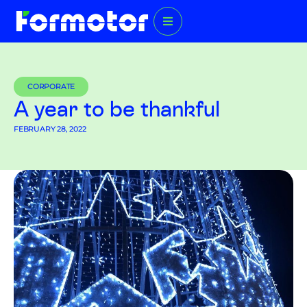
CORPORATE
A year to be thankful
FEBRUARY 28, 2022