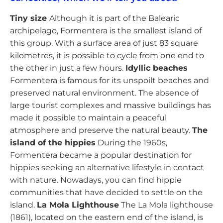
Tiny size
Although it is part of the Balearic
archipelago, Formentera is the smallest island of
this group. With a surface area of just 83 square
kilometres, it is possible to cycle from one end to
the other in just a few hours.
Idyllic beaches
Formentera is famous for its unspoilt beaches and
preserved natural environment. The absence of
large tourist complexes and massive buildings has
made it possible to maintain a peaceful
atmosphere and preserve the natural beauty.
The
island of the hippies
During the 1960s,
Formentera became a popular destination for
hippies seeking an alternative lifestyle in contact
with nature. Nowadays, you can find hippie
communities that have decided to settle on the
island.
La Mola Lighthouse
The La Mola lighthouse
(1861), located on the eastern end of the island, is