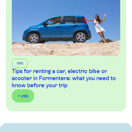
TIPS
Tips for renting a car, electric bike or
scooter in Formentera: what you need to
know before your trip
+ info