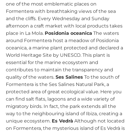
one of the most emblematic places on
Formentera with breathtaking views of the sea
and the cliffs. Every Wednesday and Sunday
afternoon a craft market with local products takes
place in La Mola.
Posidonia oceanica
The waters
around Formentera host a meadow of Posidonia
oceanica, a marine plant protected and declared a
World Heritage Site by UNESCO. This plant is
essential for the marine ecosystem and
contributes to maintain the transparency and
quality of the waters.
Ses Salines
To the south of
Formentera is the Ses Salines Natural Park, a
protected area of great ecological value. Here you
can find salt flats, lagoons and a wide variety of
migratory birds. In fact, the park extends all the
way to the neighbouring island of Ibiza, creating a
unique ecosystem.
Es Vedrà
Although not located
on Formentera, the mysterious island of Es Vedrà is