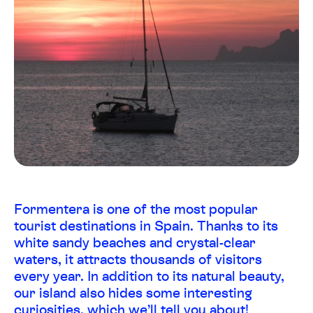
Formentera is one of the most popular
tourist destinations in Spain. Thanks to its
white sandy beaches and crystal-clear
waters, it attracts thousands of visitors
every year. In addition to its natural beauty,
our island also hides some interesting
curiosities, which we’ll tell you about!