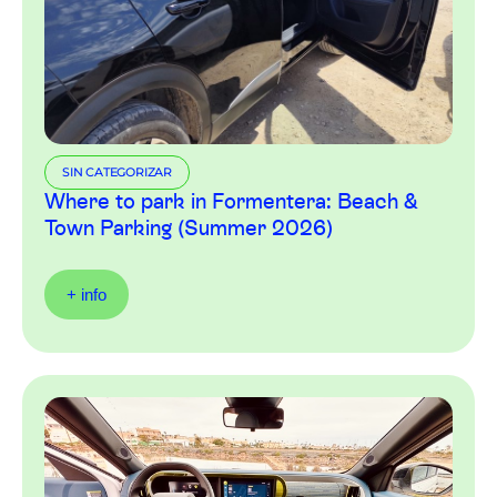
SIN CATEGORIZAR
Where to park in Formentera: Beach &
Town Parking (Summer 2026)
+ info