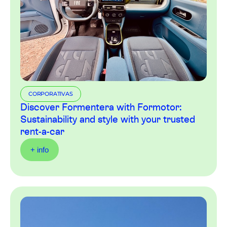
CORPORATIVAS
Discover Formentera with Formotor:
Sustainability and style with your trusted
rent-a-car
+ info