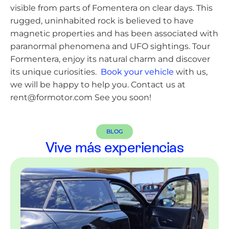
visible from parts of Fomentera on clear days. This
rugged, uninhabited rock is believed to have
magnetic properties and has been associated with
paranormal phenomena and UFO sightings. Tour
Formentera, enjoy its natural charm and discover
its unique curiosities.
Book your vehicle
with us,
we will be happy to help you. Contact us at
rent@formotor.com See you soon!
BLOG
Vive más experiencias