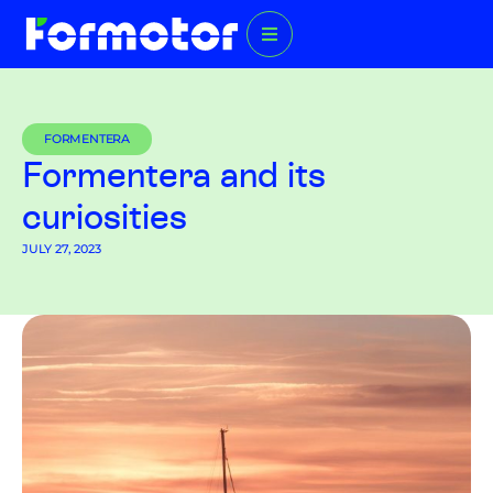
FORMENTERA
Formentera and its
curiosities
JULY 27, 2023